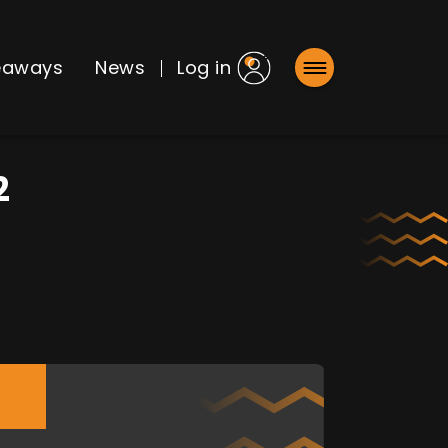
eaways
News
Log in
2