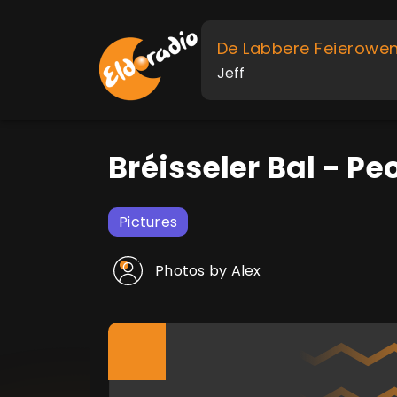
De Labbere Feierowe
Jeff
Bréisseler Bal - Pe
Pictures
Photos by Alex