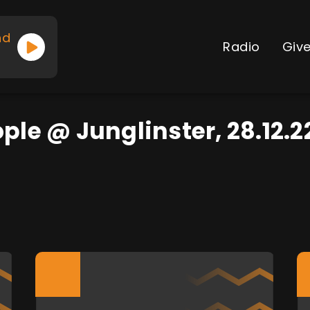
nd
Radio
Giv
ople @ Junglinster, 28.12.2